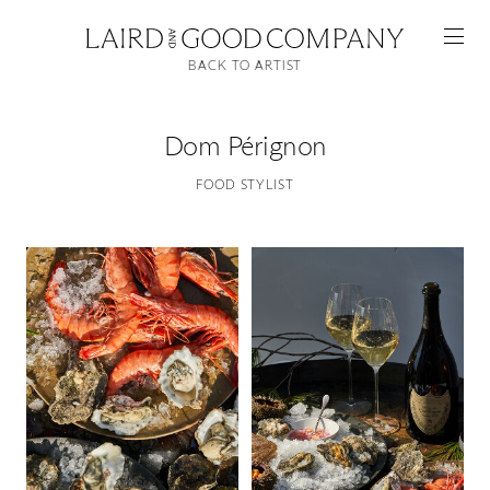
BACK TO ARTIST
Dom Pérignon
FOOD STYLIST
Featured
Artists
Good Production