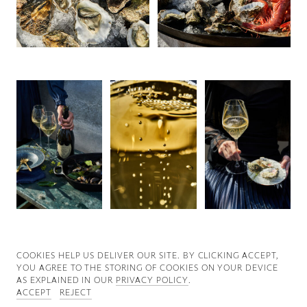
Good News
Good Works
Information
COOKIES ∓ PRIVACY
COOKIES HELP US DELIVER OUR SITE. BY CLICKING ACCEPT,
YOU AGREE TO THE STORING OF COOKIES ON YOUR DEVICE
AS EXPLAINED IN OUR
PRIVACY POLICY
.
ACCEPT
REJECT