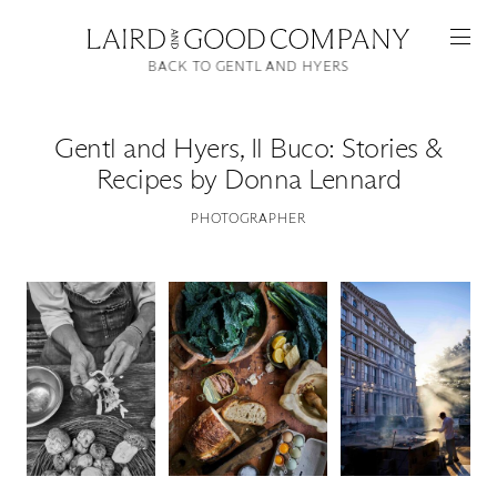
BACK TO GENTL AND HYERS
Gentl and Hyers
,
Il Buco: Stories &
Recipes by Donna Lennard
PHOTOGRAPHER
Featured
Artists
Good Production