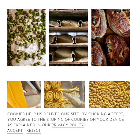
Good News
Good Works
Information
COOKIES ∓ PRIVACY
COOKIES HELP US DELIVER OUR SITE. BY CLICKING ACCEPT,
YOU AGREE TO THE STORING OF COOKIES ON YOUR DEVICE
AS EXPLAINED IN OUR
PRIVACY POLICY
.
ACCEPT
REJECT