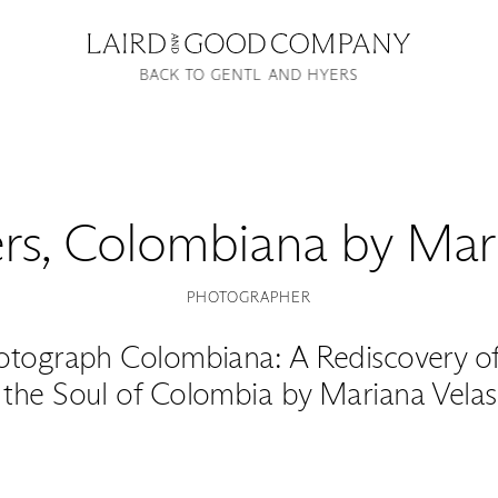
BACK TO GENTL AND HYERS
rs
,
Colombiana by Mari
PHOTOGRAPHER
otograph Colombiana: A Rediscovery of 
 the Soul of Colombia by Mariana Velas