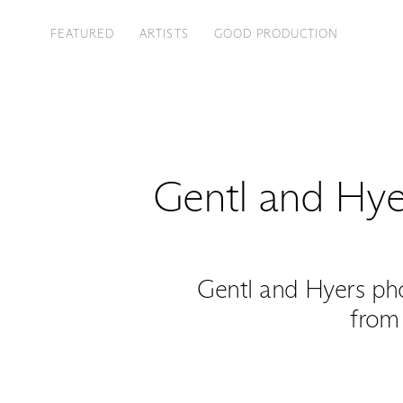
FEATURED
ARTISTS
GOOD PRODUCTION
Gentl and Hye
Gentl and Hyers ph
from