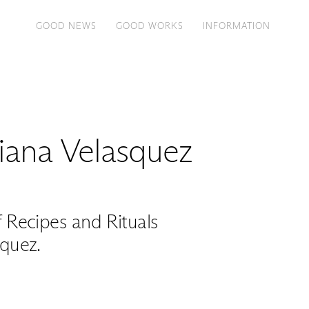
GOOD NEWS
GOOD WORKS
INFORMATION
ana Velasquez
Recipes and Rituals
quez.