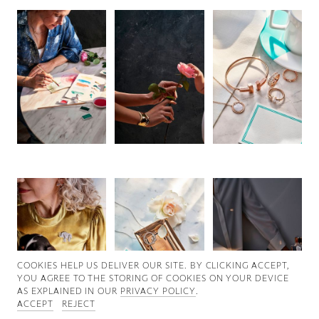
Good News
Good Works
Information
COOKIES ∓ PRIVACY
COOKIES HELP US DELIVER OUR SITE. BY CLICKING ACCEPT,
YOU AGREE TO THE STORING OF COOKIES ON YOUR DEVICE
AS EXPLAINED IN OUR
PRIVACY POLICY
.
ACCEPT
REJECT