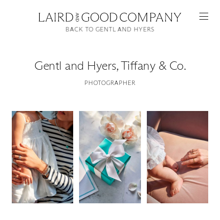
BACK TO GENTL AND HYERS
Gentl and Hyers
,
Tiffany & Co.
PHOTOGRAPHER
Featured
Artists
Good Production