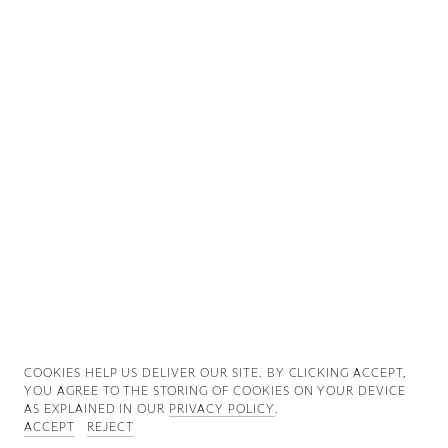
Good News
Good Works
Information
COOKIES ∓ PRIVACY
COOKIES HELP US DELIVER OUR SITE. BY CLICKING ACCEPT,
YOU AGREE TO THE STORING OF COOKIES ON YOUR DEVICE
AS EXPLAINED IN OUR
PRIVACY POLICY
.
ACCEPT
REJECT