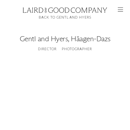
BACK TO GENTL AND HYERS
Gentl and Hyers
,
Häagen-Dazs
DIRECTOR
PHOTOGRAPHER
Featured
Artists
Good Production