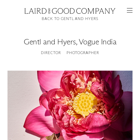
BACK TO GENTL AND HYERS
Gentl and Hyers
,
Vogue India
DIRECTOR
PHOTOGRAPHER
Featured
Artists
Good Production