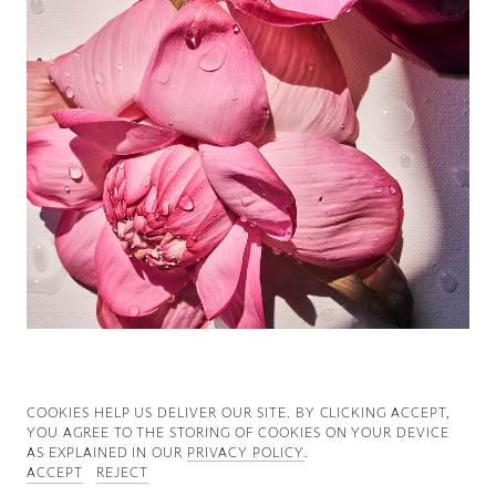
Good News
Good Works
Information
COOKIES ∓ PRIVACY
COOKIES HELP US DELIVER OUR SITE. BY CLICKING ACCEPT,
YOU AGREE TO THE STORING OF COOKIES ON YOUR DEVICE
AS EXPLAINED IN OUR
PRIVACY POLICY
.
ACCEPT
REJECT