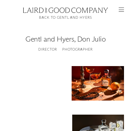
BACK TO GENTL AND HYERS
Gentl and Hyers
,
Don Julio
DIRECTOR
PHOTOGRAPHER
Featured
Artists
Good Production