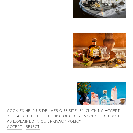
Good News
Good Works
Information
COOKIES ∓ PRIVACY
COOKIES HELP US DELIVER OUR SITE. BY CLICKING ACCEPT,
YOU AGREE TO THE STORING OF COOKIES ON YOUR DEVICE
AS EXPLAINED IN OUR
PRIVACY POLICY
.
ACCEPT
REJECT