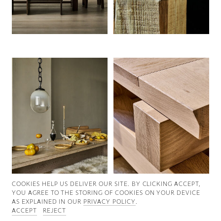
Good News
Good Works
Information
COOKIES ∓ PRIVACY
COOKIES HELP US DELIVER OUR SITE. BY CLICKING ACCEPT,
YOU AGREE TO THE STORING OF COOKIES ON YOUR DEVICE
AS EXPLAINED IN OUR
PRIVACY POLICY
.
ACCEPT
REJECT