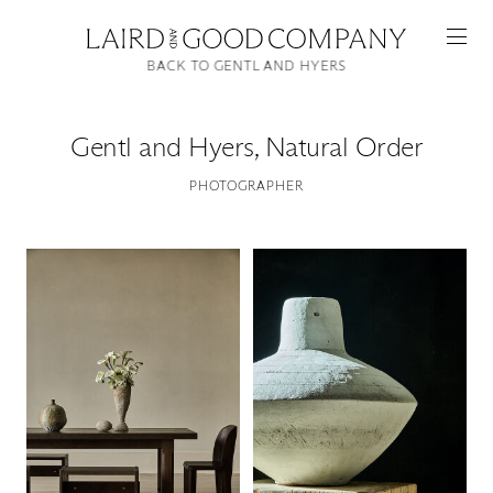
BACK TO GENTL AND HYERS
Gentl and Hyers
,
Natural Order
PHOTOGRAPHER
Featured
Artists
Good Production