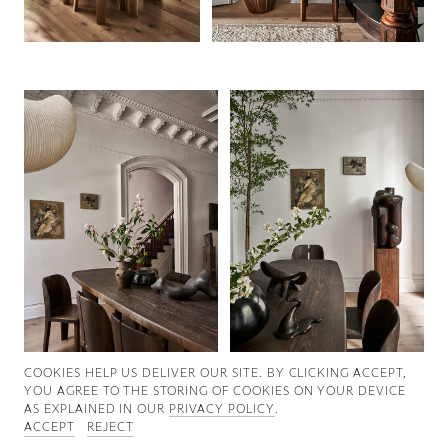
Good News
Good Works
Information
COOKIES ∓ PRIVACY
COOKIES HELP US DELIVER OUR SITE. BY CLICKING ACCEPT,
YOU AGREE TO THE STORING OF COOKIES ON YOUR DEVICE
AS EXPLAINED IN OUR
PRIVACY POLICY
.
ACCEPT
REJECT