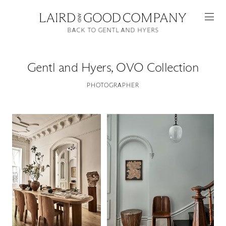
BACK TO GENTL AND HYERS
Gentl and Hyers
,
OVO Collection
PHOTOGRAPHER
Featured
Artists
Good Production