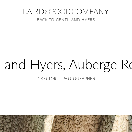
BACK TO GENTL AND HYERS
l and Hyers
,
Auberge Re
DIRECTOR
PHOTOGRAPHER