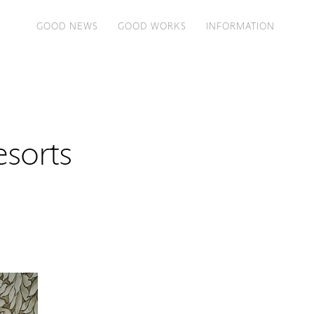
GOOD NEWS
GOOD WORKS
INFORMATION
sorts