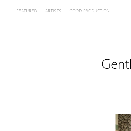
FEATURED
ARTISTS
GOOD PRODUCTION
Gent