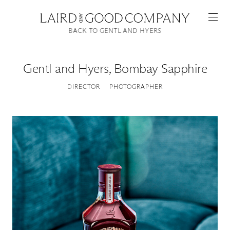
BACK TO GENTL AND HYERS
Gentl and Hyers
,
Bombay Sapphire
DIRECTOR
PHOTOGRAPHER
Featured
Artists
Good Production