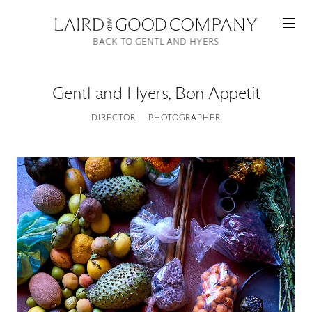
BACK TO GENTL AND HYERS
Gentl and Hyers
,
Bon Appetit
DIRECTOR
PHOTOGRAPHER
Featured
Artists
Good Production