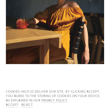
Good News
Good Works
Information
COOKIES ∓ PRIVACY
COOKIES HELP US DELIVER OUR SITE. BY CLICKING ACCEPT,
YOU AGREE TO THE STORING OF COOKIES ON YOUR DEVICE
AS EXPLAINED IN OUR
PRIVACY POLICY
.
ACCEPT
REJECT