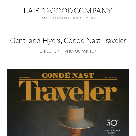
BACK TO GENTL AND HYERS
Gentl and Hyers
,
Conde Nast Traveler
DIRECTOR
PHOTOGRAPHER
Featured
Artists
Good Production