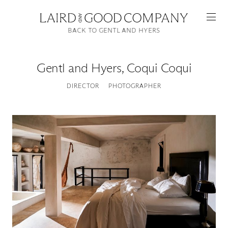
BACK TO GENTL AND HYERS
Gentl and Hyers
,
Coqui Coqui
DIRECTOR
PHOTOGRAPHER
Featured
Artists
Good Production