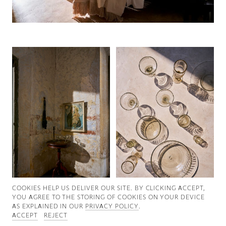
Good News
Good Works
Information
COOKIES ∓ PRIVACY
COOKIES HELP US DELIVER OUR SITE. BY CLICKING ACCEPT,
YOU AGREE TO THE STORING OF COOKIES ON YOUR DEVICE
AS EXPLAINED IN OUR
PRIVACY POLICY
.
ACCEPT
REJECT