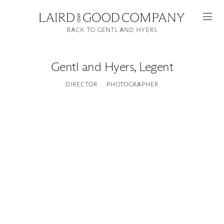
BACK TO GENTL AND HYERS
Gentl and Hyers
,
Legent
DIRECTOR
PHOTOGRAPHER
Featured
Artists
Good Production