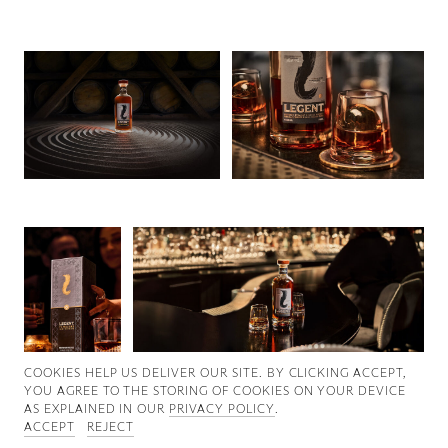
Good News
Good Works
Information
COOKIES ∓ PRIVACY
COOKIES HELP US DELIVER OUR SITE. BY CLICKING ACCEPT,
YOU AGREE TO THE STORING OF COOKIES ON YOUR DEVICE
AS EXPLAINED IN OUR
PRIVACY POLICY
.
ACCEPT
REJECT