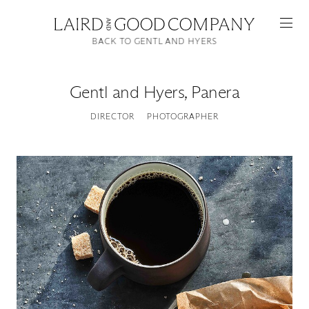
BACK TO GENTL AND HYERS
Gentl and Hyers
,
Panera
DIRECTOR
PHOTOGRAPHER
Featured
Artists
Good Production