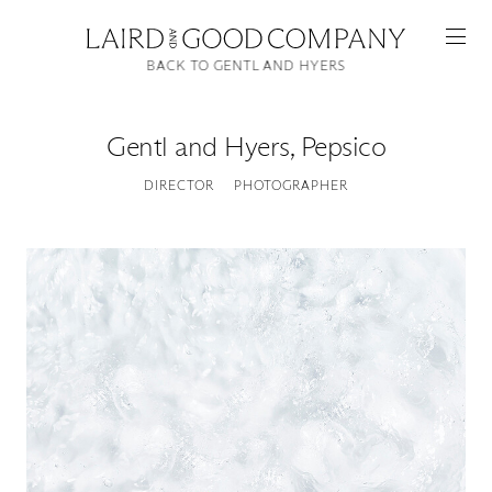
BACK TO GENTL AND HYERS
Gentl and Hyers
,
Pepsico
DIRECTOR
PHOTOGRAPHER
Featured
Artists
Good Production