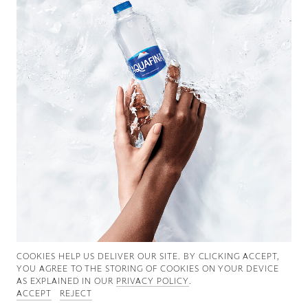
Good News
Good Works
Information
COOKIES ∓ PRIVACY
COOKIES HELP US DELIVER OUR SITE. BY CLICKING ACCEPT,
YOU AGREE TO THE STORING OF COOKIES ON YOUR DEVICE
AS EXPLAINED IN OUR
PRIVACY POLICY
.
ACCEPT
REJECT