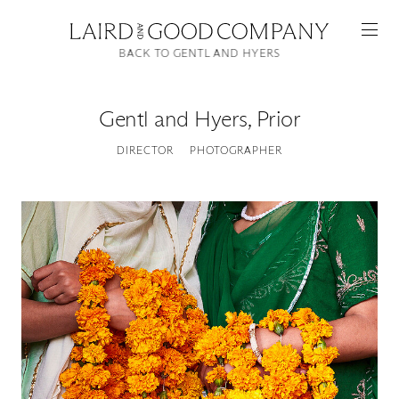
BACK TO GENTL AND HYERS
Gentl and Hyers
,
Prior
DIRECTOR
PHOTOGRAPHER
Featured
Artists
Good Production