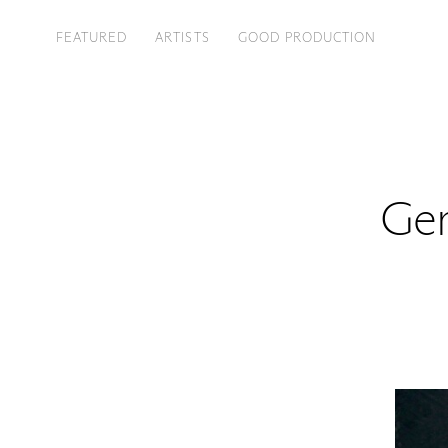
FEATURED
ARTISTS
GOOD PRODUCTION
Gen