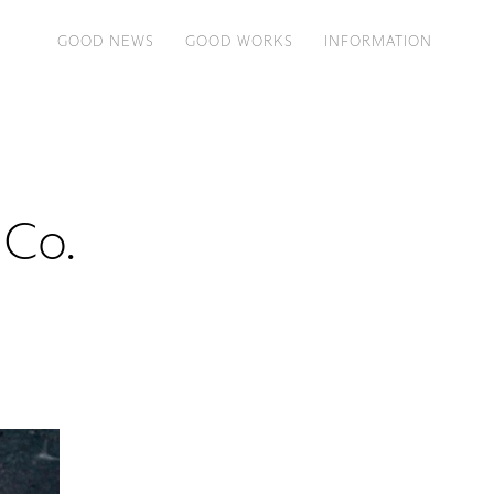
GOOD NEWS
GOOD WORKS
INFORMATION
 Co.