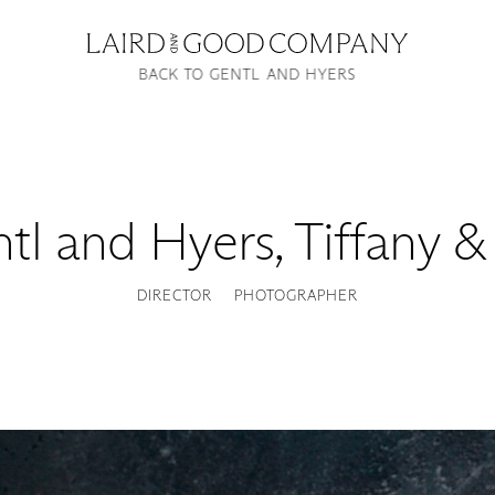
BACK TO GENTL AND HYERS
tl and Hyers
,
Tiffany &
DIRECTOR
PHOTOGRAPHER