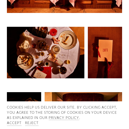
Good News
Good Works
Information
COOKIES ∓ PRIVACY
COOKIES HELP US DELIVER OUR SITE. BY CLICKING ACCEPT,
YOU AGREE TO THE STORING OF COOKIES ON YOUR DEVICE
AS EXPLAINED IN OUR
PRIVACY POLICY
.
ACCEPT
REJECT