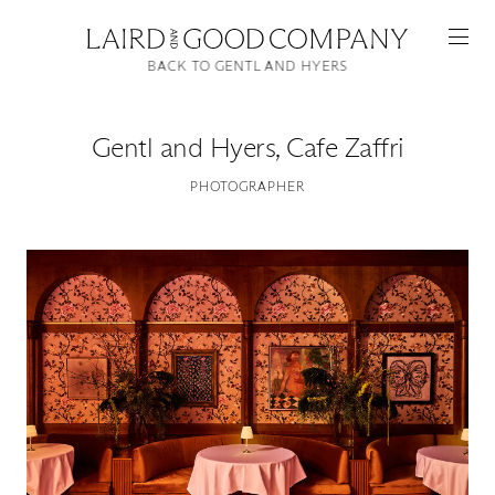
BACK TO GENTL AND HYERS
Gentl and Hyers
,
Cafe Zaffri
PHOTOGRAPHER
Featured
Artists
Good Production