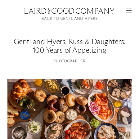
BACK TO GENTL AND HYERS
Gentl and Hyers
,
Russ & Daughters:
100 Years of Appetizing
PHOTOGRAPHER
Featured
Artists
Good Production