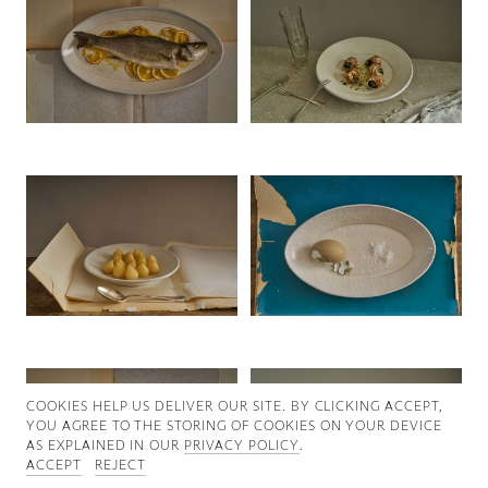
Good News
Good Works
Information
COOKIES ∓ PRIVACY
COOKIES HELP US DELIVER OUR SITE. BY CLICKING ACCEPT,
YOU AGREE TO THE STORING OF COOKIES ON YOUR DEVICE
AS EXPLAINED IN OUR
PRIVACY POLICY
.
ACCEPT
REJECT