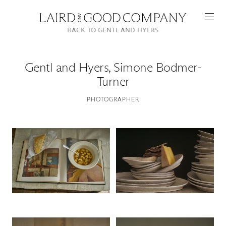
BACK TO GENTL AND HYERS
Gentl and Hyers
,
Simone Bodmer-
Turner
PHOTOGRAPHER
Featured
Artists
Good Production