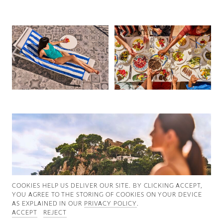
Good News
Good Works
Information
COOKIES ∓ PRIVACY
COOKIES HELP US DELIVER OUR SITE. BY CLICKING ACCEPT,
YOU AGREE TO THE STORING OF COOKIES ON YOUR DEVICE
AS EXPLAINED IN OUR
PRIVACY POLICY
.
ACCEPT
REJECT