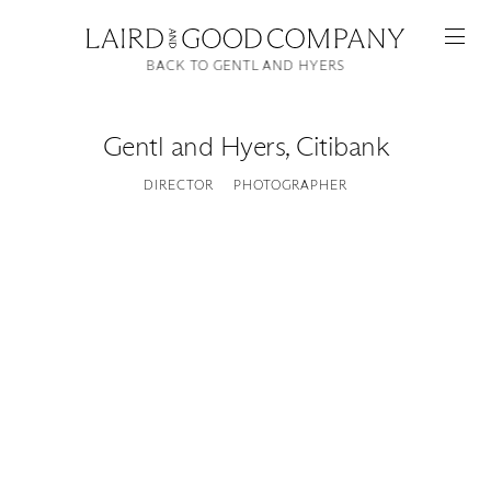
BACK TO GENTL AND HYERS
Gentl and Hyers
,
Citibank
DIRECTOR
PHOTOGRAPHER
Featured
Artists
Good Production