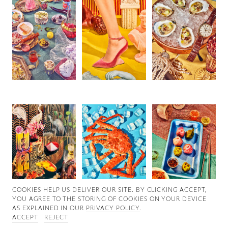
Good News
Good Works
Information
COOKIES ∓ PRIVACY
COOKIES HELP US DELIVER OUR SITE. BY CLICKING ACCEPT,
YOU AGREE TO THE STORING OF COOKIES ON YOUR DEVICE
AS EXPLAINED IN OUR
PRIVACY POLICY
.
ACCEPT
REJECT