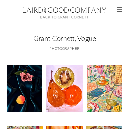
BACK TO GRANT CORNETT
Grant Cornett
,
Vogue
PHOTOGRAPHER
Featured
Artists
Good Production