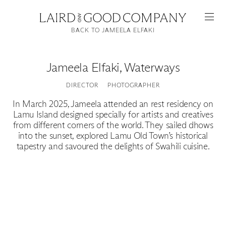
BACK TO JAMEELA ELFAKI
Jameela Elfaki
,
Waterways
DIRECTOR
PHOTOGRAPHER
In March 2025, Jameela attended an rest residency on
Lamu Island designed specially for artists and creatives
from different corners of the world. They sailed dhows
into the sunset, explored Lamu Old Town’s historical
tapestry and savoured the delights of Swahili cuisine.
Featured
Artists
Good Production