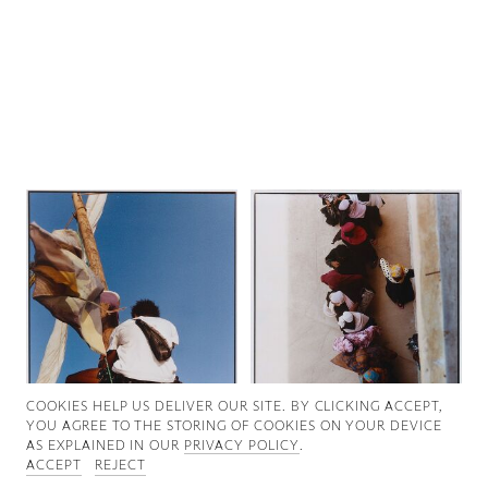
Good News
Good Works
Information
COOKIES ∓ PRIVACY
COOKIES HELP US DELIVER OUR SITE. BY CLICKING ACCEPT,
YOU AGREE TO THE STORING OF COOKIES ON YOUR DEVICE
AS EXPLAINED IN OUR
PRIVACY POLICY
.
ACCEPT
REJECT