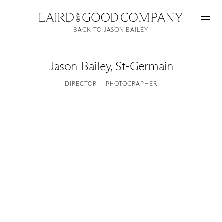
BACK TO JASON BAILEY
Jason Bailey
,
St-Germain
DIRECTOR
PHOTOGRAPHER
Featured
Artists
Good Production