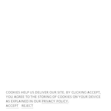
Good News
Good Works
Information
COOKIES ∓ PRIVACY
COOKIES HELP US DELIVER OUR SITE. BY CLICKING ACCEPT,
YOU AGREE TO THE STORING OF COOKIES ON YOUR DEVICE
AS EXPLAINED IN OUR
PRIVACY POLICY
.
ACCEPT
REJECT