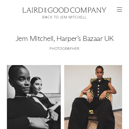
BACK TO JEM MITCHELL
Jem Mitchell
,
Harper’s Bazaar UK
PHOTOGRAPHER
Featured
Artists
Good Production