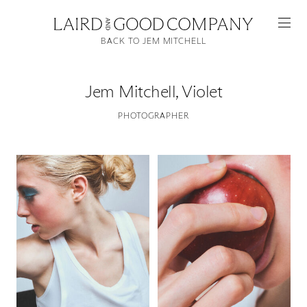
BACK TO JEM MITCHELL
Jem Mitchell
,
Violet
PHOTOGRAPHER
Featured
Artists
Good Production