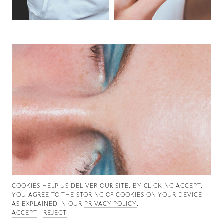
Good News
Good Works
Information
COOKIES ∓ PRIVACY
COOKIES HELP US DELIVER OUR SITE. BY CLICKING ACCEPT,
YOU AGREE TO THE STORING OF COOKIES ON YOUR DEVICE
AS EXPLAINED IN OUR
PRIVACY POLICY
.
ACCEPT
REJECT