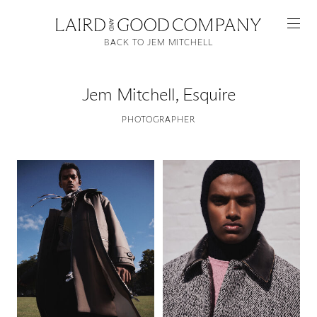
BACK TO JEM MITCHELL
Jem Mitchell
,
Esquire
PHOTOGRAPHER
Featured
Artists
Good Production