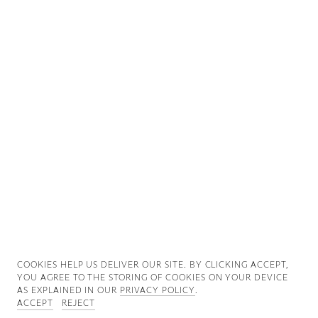
Good News
Good Works
Information
COOKIES ∓ PRIVACY
COOKIES HELP US DELIVER OUR SITE. BY CLICKING ACCEPT,
YOU AGREE TO THE STORING OF COOKIES ON YOUR DEVICE
AS EXPLAINED IN OUR
PRIVACY POLICY
.
ACCEPT
REJECT