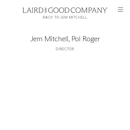
BACK TO JEM MITCHELL
Jem Mitchell
,
Pol Roger
DIRECTOR
Featured
Artists
Good Production