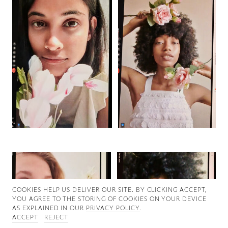
Good News
Good Works
Information
COOKIES ∓ PRIVACY
COOKIES HELP US DELIVER OUR SITE. BY CLICKING ACCEPT,
YOU AGREE TO THE STORING OF COOKIES ON YOUR DEVICE
AS EXPLAINED IN OUR
PRIVACY POLICY
.
ACCEPT
REJECT