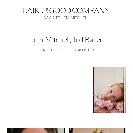
BACK TO JEM MITCHELL
Jem Mitchell
,
Ted Baker
DIRECTOR
PHOTOGRAPHER
Featured
Artists
Good Production