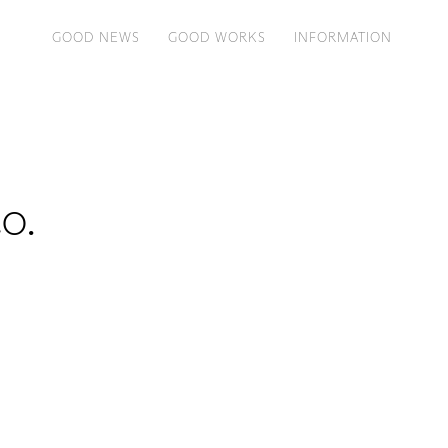
GOOD NEWS
GOOD WORKS
INFORMATION
o.