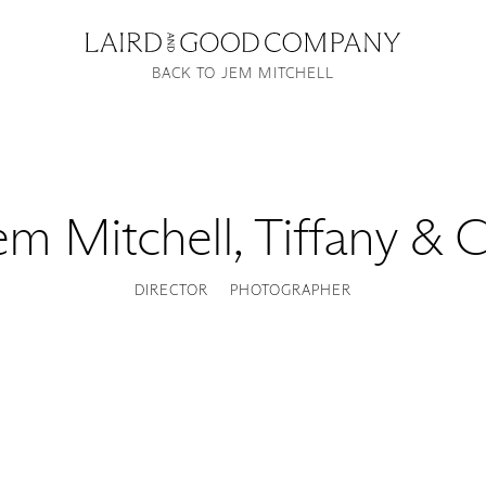
BACK TO JEM MITCHELL
em Mitchell
,
Tiffany & C
DIRECTOR
PHOTOGRAPHER