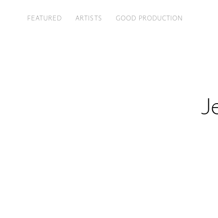
FEATURED
ARTISTS
GOOD PRODUCTION
J