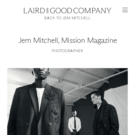
BACK TO JEM MITCHELL
Jem Mitchell
,
Mission Magazine
PHOTOGRAPHER
Featured
Artists
Good Production