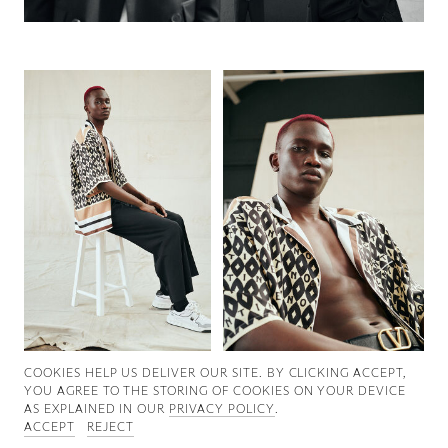
Good News
Good Works
Information
COOKIES ∓ PRIVACY
COOKIES HELP US DELIVER OUR SITE. BY CLICKING ACCEPT,
YOU AGREE TO THE STORING OF COOKIES ON YOUR DEVICE
AS EXPLAINED IN OUR
PRIVACY POLICY
.
ACCEPT
REJECT