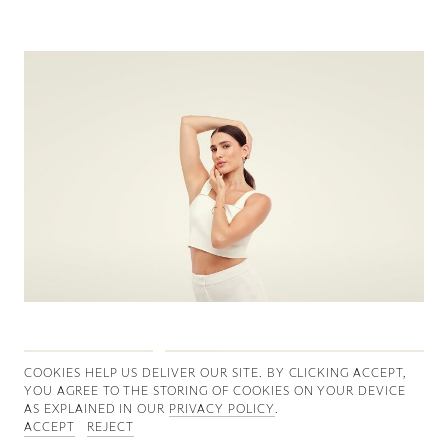
Good News
Good Works
Information
COOKIES ∓ PRIVACY
COOKIES HELP US DELIVER OUR SITE. BY CLICKING ACCEPT,
YOU AGREE TO THE STORING OF COOKIES ON YOUR DEVICE
AS EXPLAINED IN OUR
PRIVACY POLICY
.
ACCEPT
REJECT