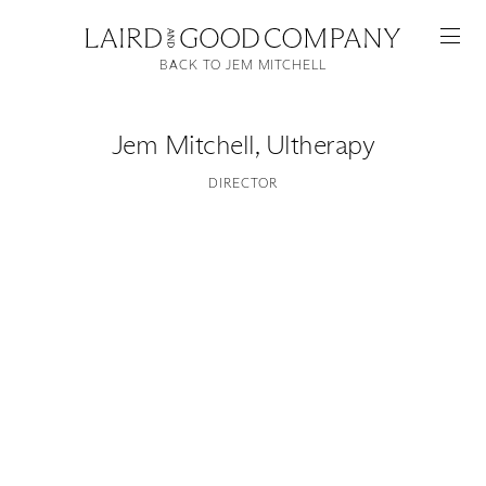
BACK TO JEM MITCHELL
Jem Mitchell
,
Ultherapy
DIRECTOR
Featured
Artists
Good Production