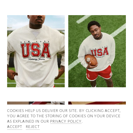
Good News
Good Works
Information
COOKIES ∓ PRIVACY
COOKIES HELP US DELIVER OUR SITE. BY CLICKING ACCEPT,
YOU AGREE TO THE STORING OF COOKIES ON YOUR DEVICE
AS EXPLAINED IN OUR
PRIVACY POLICY
.
ACCEPT
REJECT