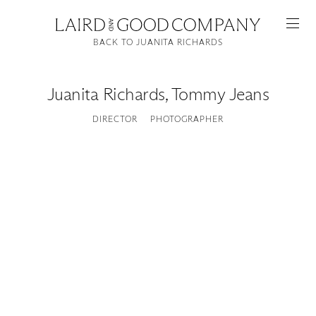
BACK TO JUANITA RICHARDS
Juanita Richards
,
Tommy Jeans
DIRECTOR
PHOTOGRAPHER
Featured
Artists
Good Production