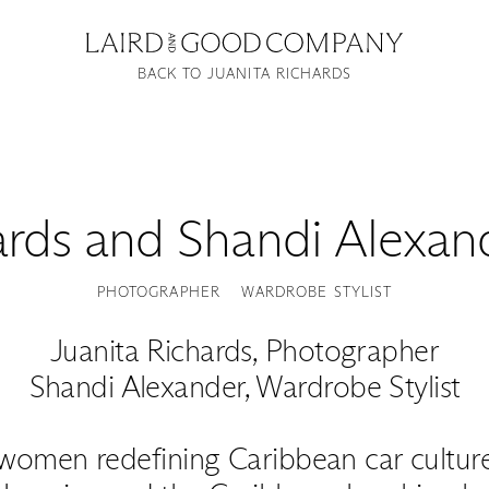
BACK TO JUANITA RICHARDS
ards
and
Shandi Alexan
PHOTOGRAPHER
WARDROBE STYLIST
Juanita Richards, Photographer
Shandi Alexander, Wardrobe Stylist
women redefining Caribbean car culture