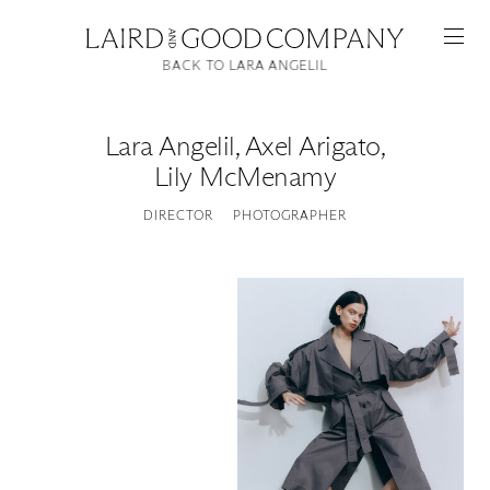
BACK TO LARA ANGELIL
Lara Angelil
,
Axel Arigato,
Lily McMenamy
DIRECTOR
PHOTOGRAPHER
Featured
Artists
Good Production