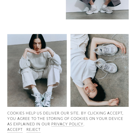
Good News
Good Works
Information
COOKIES ∓ PRIVACY
COOKIES HELP US DELIVER OUR SITE. BY CLICKING ACCEPT,
YOU AGREE TO THE STORING OF COOKIES ON YOUR DEVICE
AS EXPLAINED IN OUR
PRIVACY POLICY
.
ACCEPT
REJECT