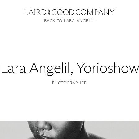
BACK TO LARA ANGELIL
Lara Angelil
,
Yorioshow
PHOTOGRAPHER