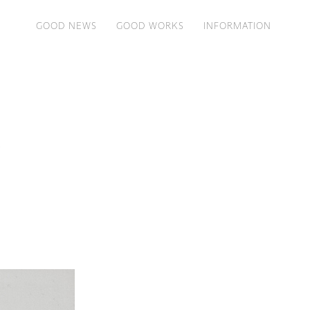
GOOD NEWS
GOOD WORKS
INFORMATION