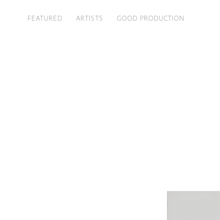
FEATURED
ARTISTS
GOOD PRODUCTION