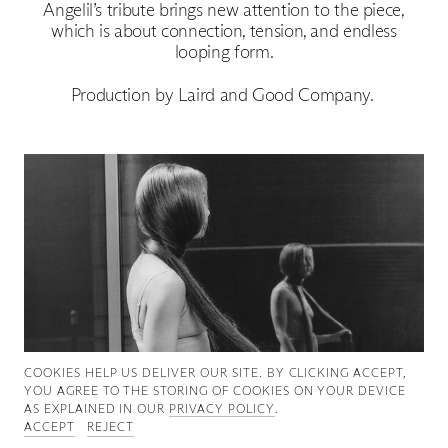
Angelil’s tribute brings new attention to the piece,
Good News
which is about connection, tension, and endless
looping form.
Good Works
Production by Laird and Good Company.
Information
COOKIES ∓ PRIVACY
COOKIES HELP US DELIVER OUR SITE. BY CLICKING ACCEPT,
YOU AGREE TO THE STORING OF COOKIES ON YOUR DEVICE
AS EXPLAINED IN OUR
PRIVACY POLICY
.
ACCEPT
REJECT