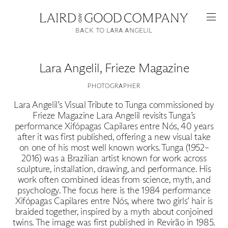
BACK TO LARA ANGELIL
Lara Angelil
,
Frieze Magazine
PHOTOGRAPHER
Lara Angelil’s Visual Tribute to Tunga commissioned by
Frieze Magazine Lara Angelil revisits Tunga’s
performance Xifópagas Capilares entre Nós, 40 years
after it was first published, offering a new visual take
on one of his most well known works. Tunga (1952–
Featured
2016) was a Brazilian artist known for work across
sculpture, installation, drawing, and performance. His
Artists
work often combined ideas from science, myth, and
psychology. The focus here is the 1984 performance
Xifópagas Capilares entre Nós, where two girls’ hair is
Good Production
braided together, inspired by a myth about conjoined
twins. The image was first published in Revirão in 1985.