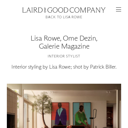
BACK TO LISA ROWE
Lisa Rowe
,
Ome Dezin,
Galerie Magazine
INTERIOR STYLIST
Interior styling by Lisa Rowe; shot by Patrick Biller.
Featured
Artists
Good Production