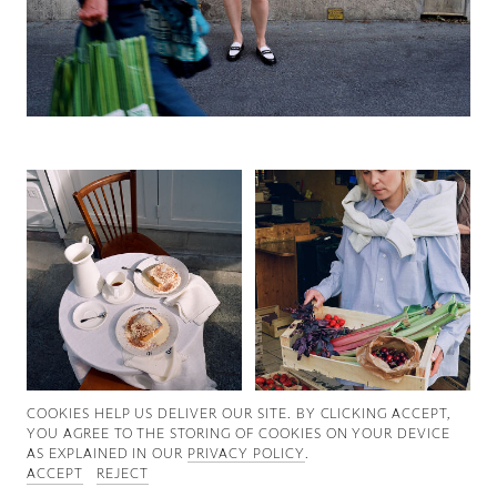
Good News
Good Works
Information
COOKIES ∓ PRIVACY
COOKIES HELP US DELIVER OUR SITE. BY CLICKING ACCEPT,
YOU AGREE TO THE STORING OF COOKIES ON YOUR DEVICE
AS EXPLAINED IN OUR
PRIVACY POLICY
.
ACCEPT
REJECT