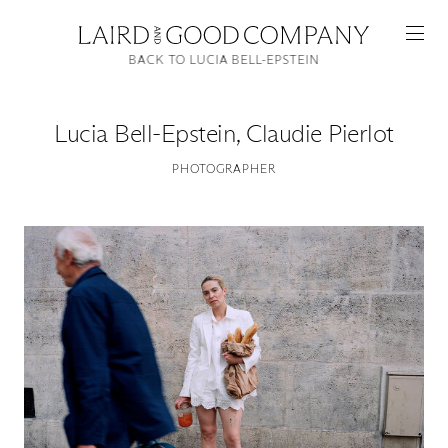
BACK TO LUCIA BELL-EPSTEIN
Lucia Bell-Epstein
,
Claudie Pierlot
PHOTOGRAPHER
Featured
Artists
Good Production