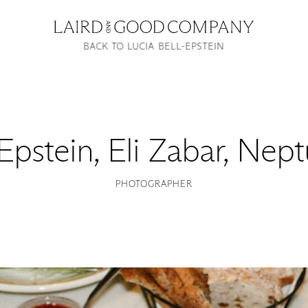
BACK TO LUCIA BELL-EPSTEIN
-Epstein
,
Eli Zabar, Nep
PHOTOGRAPHER