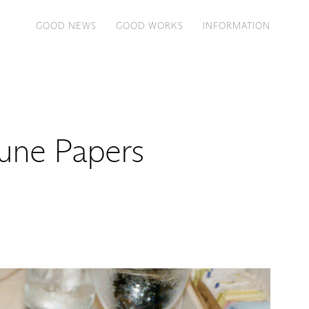
GOOD NEWS
GOOD WORKS
INFORMATION
tune Papers