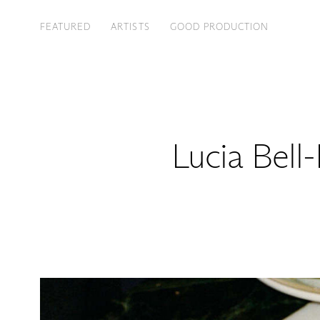
FEATURED
ARTISTS
GOOD PRODUCTION
Lucia Bell