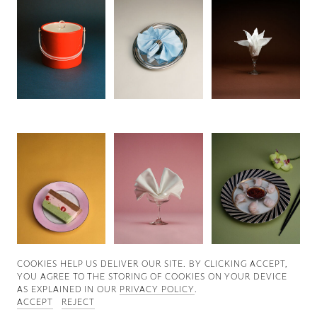
Good News
Good Works
Information
COOKIES ∓ PRIVACY
COOKIES HELP US DELIVER OUR SITE. BY CLICKING ACCEPT,
YOU AGREE TO THE STORING OF COOKIES ON YOUR DEVICE
AS EXPLAINED IN OUR
PRIVACY POLICY
.
ACCEPT
REJECT