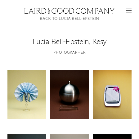
BACK TO LUCIA BELL-EPSTEIN
Lucia Bell-Epstein
,
Resy
PHOTOGRAPHER
Featured
Artists
Good Production