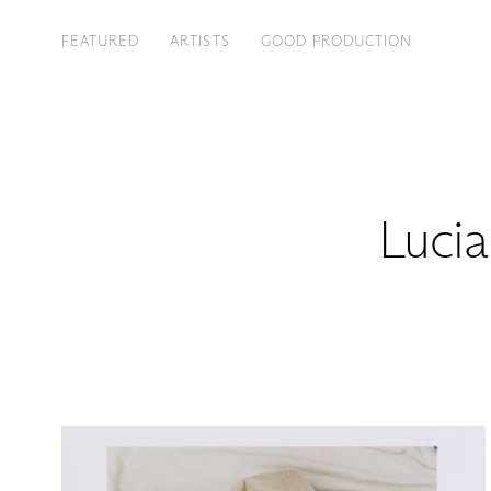
FEATURED
ARTISTS
GOOD PRODUCTION
Lucia