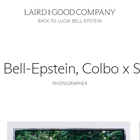
BACK TO LUCIA BELL-EPSTEIN
 Bell-Epstein
,
Colbo x S
PHOTOGRAPHER