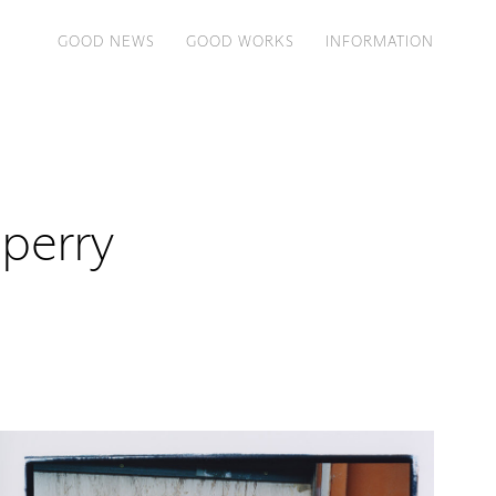
GOOD NEWS
GOOD WORKS
INFORMATION
perry