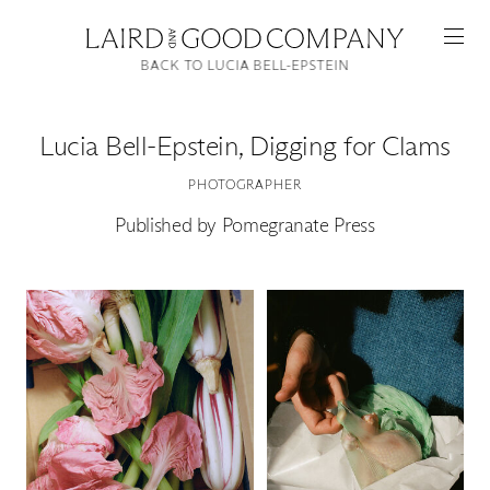
BACK TO LUCIA BELL-EPSTEIN
Lucia Bell-Epstein
,
Digging for Clams
PHOTOGRAPHER
Published by Pomegranate Press
Featured
Artists
Good Production