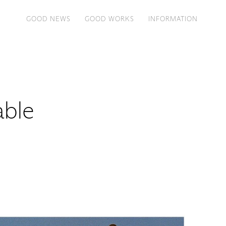
GOOD NEWS
GOOD WORKS
INFORMATION
Table