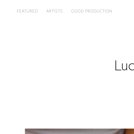
FEATURED
ARTISTS
GOOD PRODUCTION
Luc