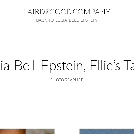
BACK TO LUCIA BELL-EPSTEIN
ia Bell-Epstein
,
Ellie’s 
PHOTOGRAPHER