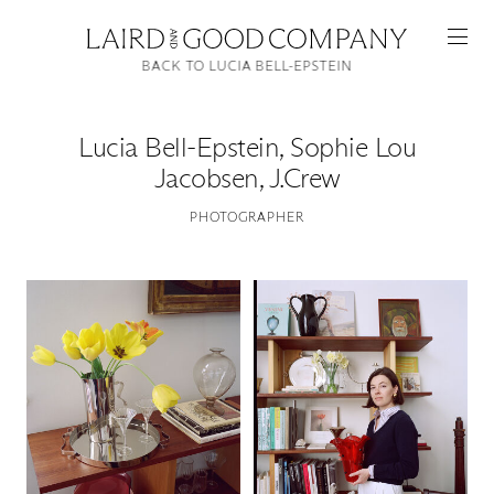
BACK TO LUCIA BELL-EPSTEIN
Lucia Bell-Epstein
,
Sophie Lou
Jacobsen, J.Crew
PHOTOGRAPHER
Featured
Artists
Good Production