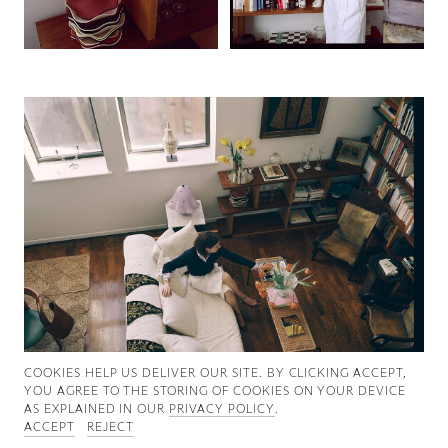
Good News
Good Works
Information
COOKIES ∓ PRIVACY
COOKIES HELP US DELIVER OUR SITE. BY CLICKING ACCEPT,
YOU AGREE TO THE STORING OF COOKIES ON YOUR DEVICE
AS EXPLAINED IN OUR
PRIVACY POLICY
.
ACCEPT
REJECT