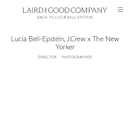
BACK TO LUCIA BELL-EPSTEIN
Lucia Bell-Epstein
,
J.Crew x The New
Yorker
DIRECTOR
PHOTOGRAPHER
Featured
Artists
Good Production