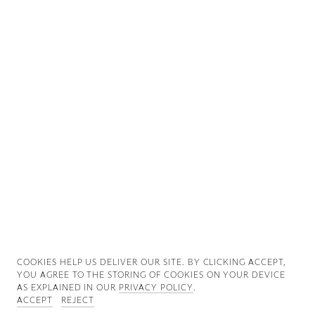
Good News
Good Works
Information
COOKIES ∓ PRIVACY
COOKIES HELP US DELIVER OUR SITE. BY CLICKING ACCEPT,
YOU AGREE TO THE STORING OF COOKIES ON YOUR DEVICE
AS EXPLAINED IN OUR
PRIVACY POLICY
.
ACCEPT
REJECT