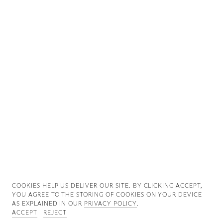
Good News
Good Works
Information
COOKIES ∓ PRIVACY
COOKIES HELP US DELIVER OUR SITE. BY CLICKING ACCEPT,
YOU AGREE TO THE STORING OF COOKIES ON YOUR DEVICE
AS EXPLAINED IN OUR
PRIVACY POLICY
.
ACCEPT
REJECT