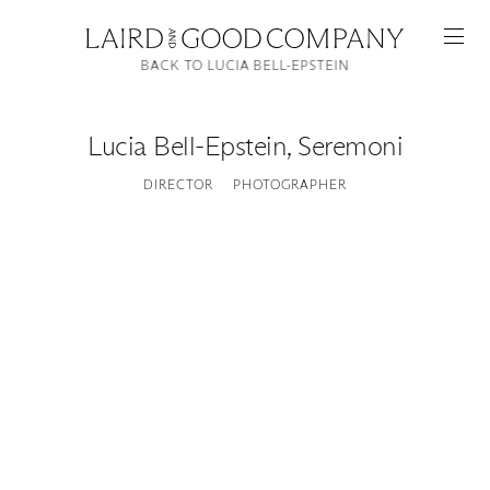
BACK TO LUCIA BELL-EPSTEIN
Lucia Bell-Epstein
,
Seremoni
DIRECTOR
PHOTOGRAPHER
Featured
Artists
Good Production