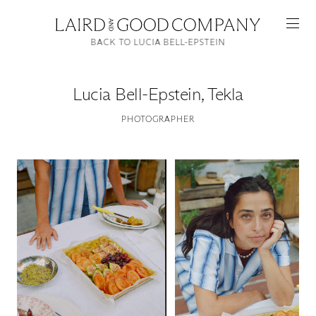
BACK TO LUCIA BELL-EPSTEIN
Lucia Bell-Epstein
,
Tekla
PHOTOGRAPHER
Featured
Artists
Good Production